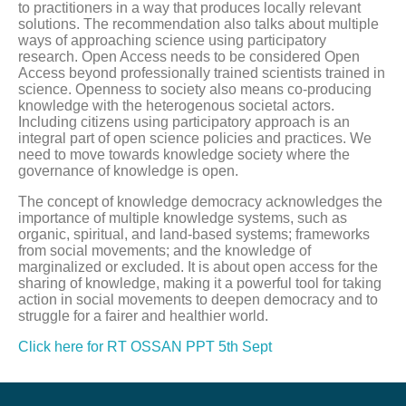
to practitioners in a way that produces locally relevant
solutions. The recommendation also talks about multiple
ways of approaching science using participatory
research. Open Access needs to be considered Open
Access beyond professionally trained scientists trained in
science. Openness to society also means co-producing
knowledge with the heterogenous societal actors.
Including citizens using participatory approach is an
integral part of open science policies and practices. We
need to move towards knowledge society where the
governance of knowledge is open.
The concept of knowledge democracy acknowledges the
importance of multiple knowledge systems, such as
organic, spiritual, and land-based systems; frameworks
from social movements; and the knowledge of
marginalized or excluded. It is about open access for the
sharing of knowledge, making it a powerful tool for taking
action in social movements to deepen democracy and to
struggle for a fairer and healthier world.
Click here for RT OSSAN PPT 5th Sept