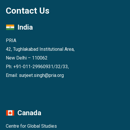
Contact Us
India
PRIA
42, Tughlakabad Institutional Area,
New Delhi – 110062
Ph: +91-011-29960931/32/33,
Email: surjeet.singh@pria.org
Canada
Centre for Global Studies