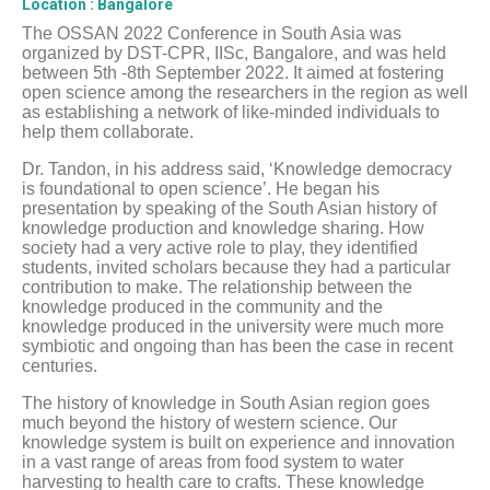
Location
: Bangalore
The OSSAN 2022 Conference in South Asia was
organized by DST-CPR, IISc, Bangalore, and was held
between 5th -8th September 2022. It aimed at fostering
open science among the researchers in the region as well
as establishing a network of like-minded individuals to
help them collaborate.
Dr. Tandon, in his address said, ‘Knowledge democracy
is foundational to open science’. He began his
presentation by speaking of the South Asian history of
knowledge production and knowledge sharing. How
society had a very active role to play, they identified
students, invited scholars because they had a particular
contribution to make. The relationship between the
knowledge produced in the community and the
knowledge produced in the university were much more
symbiotic and ongoing than has been the case in recent
centuries.
The history of knowledge in South Asian region goes
much beyond the history of western science. Our
knowledge system is built on experience and innovation
in a vast range of areas from food system to water
harvesting to health care to crafts. These knowledge