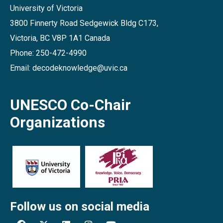
University of Victoria
3800 Finnerty Road Sedgewick Bldg C173,
Victoria, BC V8P 1A1 Canada
Phone: 250-472-4990
Email: decodeknowledge@uvic.ca
UNESCO Co-Chair
Organizations
Follow us on social media