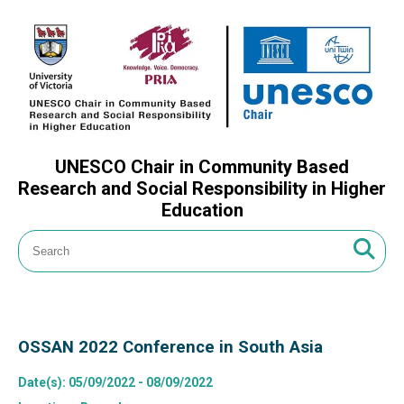
UNESCO Chair in Community Based
Research and Social Responsibility in Higher
Education
OSSAN 2022 Conference in South Asia
Date(s)
: 05/09/2022 - 08/09/2022