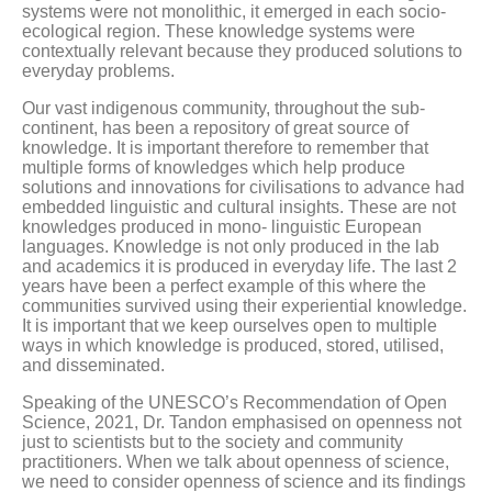
systems were not monolithic, it emerged in each socio-
ecological region. These knowledge systems were
contextually relevant because they produced solutions to
everyday problems.
Our vast indigenous community, throughout the sub-
continent, has been a repository of great source of
knowledge. It is important therefore to remember that
multiple forms of knowledges which help produce
solutions and innovations for civilisations to advance had
embedded linguistic and cultural insights. These are not
knowledges produced in mono- linguistic European
languages. Knowledge is not only produced in the lab
and academics it is produced in everyday life. The last 2
years have been a perfect example of this where the
communities survived using their experiential knowledge.
It is important that we keep ourselves open to multiple
ways in which knowledge is produced, stored, utilised,
and disseminated.
Speaking of the UNESCO’s Recommendation of Open
Science, 2021, Dr. Tandon emphasised on openness not
just to scientists but to the society and community
practitioners. When we talk about openness of science,
we need to consider openness of science and its findings