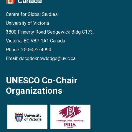
Canada
Centre for Global Studies
University of Victoria
3800 Finnerty Road Sedgewick Bldg C173,
Victoria, BC V8P 1A1 Canada
Phone: 250-472-4990
Email: decodeknowledge@uvic.ca
UNESCO Co-Chair
Organizations