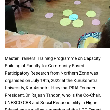
Master Trainers’ Training Programme on Capacity
Building of Faculty for Community Based
Participatory Research from Northern Zone was
organised on July 19th, 2022 at the Kurukshetra
University, Kurukshetra, Haryana. PRIA Founder
President, Dr. Rajesh Tandon, who is the Co-Chair,
UNESCO CBR and Social Responsibility in Higher
Education as well as a member of the UGC Expert