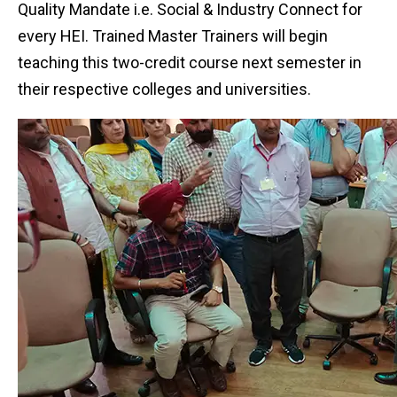
Quality Mandate i.e. Social & Industry Connect for
every HEI. Trained Master Trainers will begin
teaching this two-credit course next semester in
their respective colleges and universities.