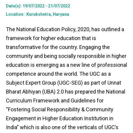
Date(s)
: 19/07/2022 - 21/07/2022
Location
: Kurukshetra, Haryana
The National Education Policy, 2020, has outlined a
framework for higher education that is
transformative for the country. Engaging the
community and being socially responsible in higher
education is emerging as a new line of professional
competence around the world. The UGC as a
Subject Expert Group (UGC-SEG) as part of Unnat
Bharat Abhiyan (UBA) 2.0 has prepared the National
Curriculum Framework and Guidelines for
“Fostering Social Responsibility & Community
Engagement in Higher Education Institution in
India” which is also one of the verticals of UGC’s