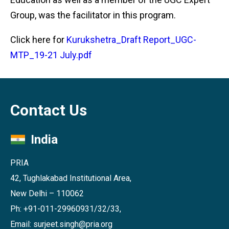
Group, was the facilitator in this program.
Click here for
Kurukshetra_Draft Report_UGC-
MTP_19-21 July.pdf
Contact Us
India
PRIA
42, Tughlakabad Institutional Area,
New Delhi – 110062
Ph: +91-011-29960931/32/33,
Email: surjeet.singh@pria.org