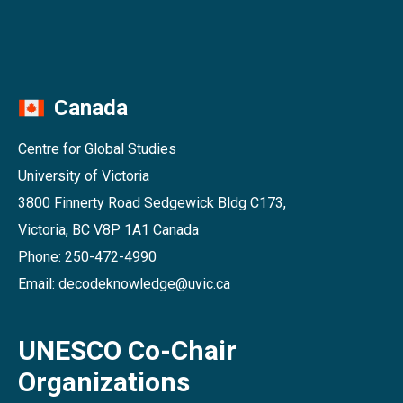
Canada
Centre for Global Studies
University of Victoria
3800 Finnerty Road Sedgewick Bldg C173,
Victoria, BC V8P 1A1 Canada
Phone: 250-472-4990
Email: decodeknowledge@uvic.ca
UNESCO Co-Chair
Organizations