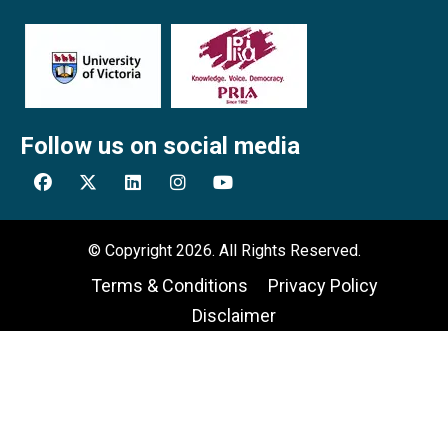
Follow us on social media
© Copyright 2026. All Rights Reserved.
Terms & Conditions
Privacy Policy
Disclaimer