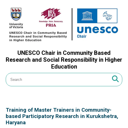
UNESCO Chair in Community Based
Research and Social Responsibility in Higher
Education
Training of Master Trainers in Community-
based Participatory Research in Kurukshetra,
Haryana