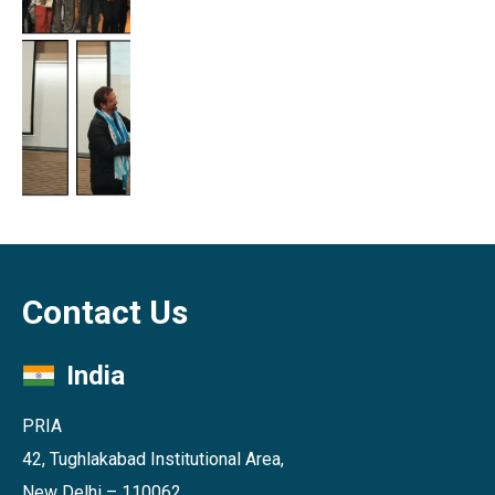
Contact Us
India
PRIA
42, Tughlakabad Institutional Area,
New Delhi – 110062