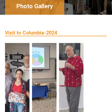
Photo Gallery
Visit to Columbia-2024