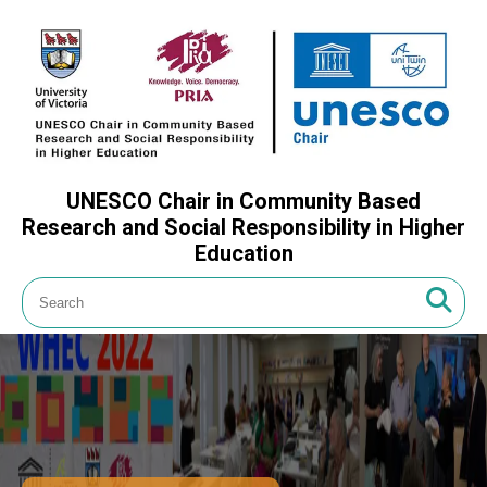
UNESCO Chair in Community Based
Research and Social Responsibility in Higher
Education