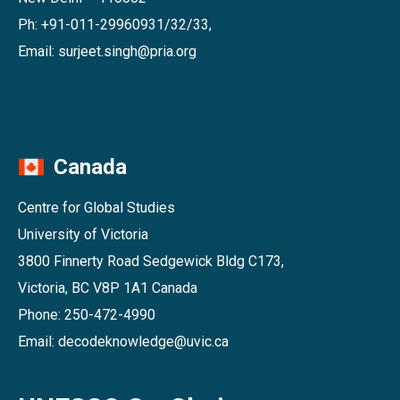
Ph: +91-011-29960931/32/33,
Email: surjeet.singh@pria.org
Canada
Centre for Global Studies
University of Victoria
3800 Finnerty Road Sedgewick Bldg C173,
Victoria, BC V8P 1A1 Canada
Phone: 250-472-4990
Email: decodeknowledge@uvic.ca