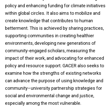
policy and enhancing funding for climate initiatives
within global circles. It also aims to mobilize and
create knowledge that contributes to human
betterment. This is achieved by sharing practices,
supporting communities in creating healthier
environments, developing new generations of
community-engaged scholars, measuring the
impact of their work, and advocating for enhanced
policy and resource support. GACER also seeks to
examine how the strengths of existing networks
can advance the purpose of using knowledge and
community–university partnership strategies for
social and environmental change and justice,
especially among the most vulnerable.