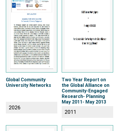
Global Community
Two Year Report on
University Networks
the Global Alliance on
Community-Engaged
Research- Planning
May 2011- May 2013
2026
2011