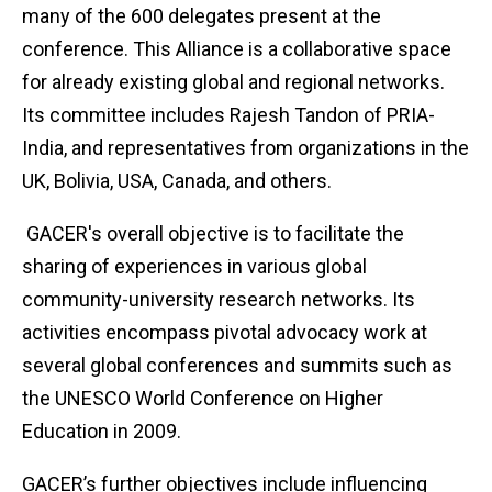
many of the 600 delegates present at the
conference. This Alliance is a collaborative space
for already existing global and regional networks.
Its committee includes Rajesh Tandon of PRIA-
India, and representatives from organizations in the
UK, Bolivia, USA, Canada, and others.
GACER's overall objective is to facilitate the
sharing of experiences in various global
community-university research networks. Its
activities encompass pivotal advocacy work at
several global conferences and summits such as
the UNESCO World Conference on Higher
Education in 2009.
GACER’s further objectives include influencing