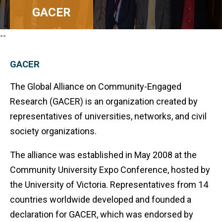
GACER
--
GACER
The Global Alliance on Community-Engaged
Research (GACER) is an organization created by
representatives of universities, networks, and civil
society organizations.
The alliance was established in May 2008 at the
Community University Expo Conference, hosted by
the University of Victoria. Representatives from 14
countries worldwide developed and founded a
declaration for GACER, which was endorsed by