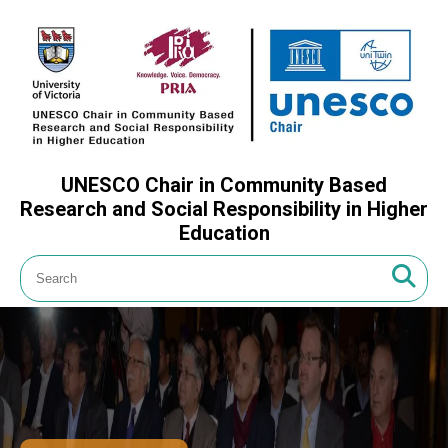
UNESCO Chair in Community Based
Research and Social Responsibility in Higher
Education