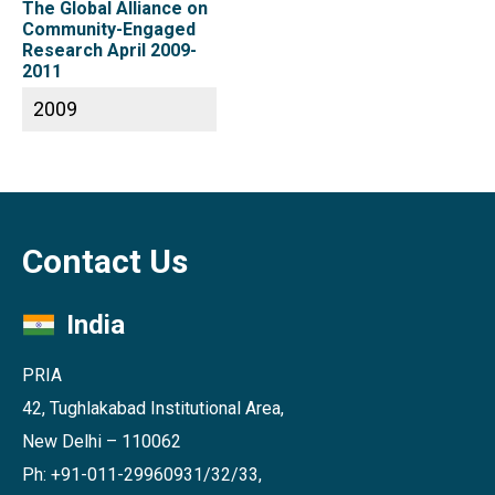
The Global Alliance on
Community-Engaged
Research April 2009-
2011
2009
Contact Us
India
PRIA
42, Tughlakabad Institutional Area,
New Delhi – 110062
Ph: +91-011-29960931/32/33,