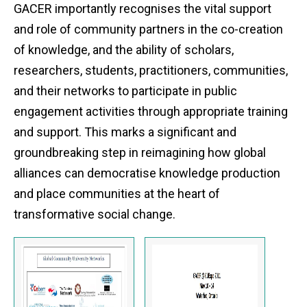
GACER importantly recognises the vital support
and role of community partners in the co-creation
of knowledge, and the ability of scholars,
researchers, students, practitioners, communities,
and their networks to participate in public
engagement activities through appropriate training
and support. This marks a significant and
groundbreaking step in reimagining how global
alliances can democratise knowledge production
and place communities at the heart of
transformative social change.