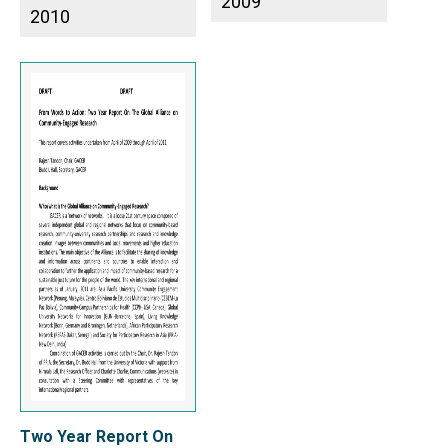
2009
2010
Two Year Report On