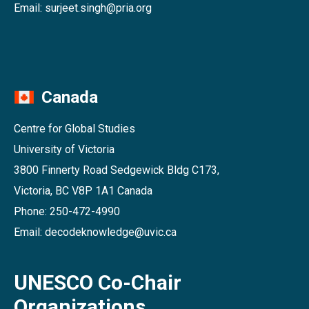
Email: surjeet.singh@pria.org
Canada
Centre for Global Studies
University of Victoria
3800 Finnerty Road Sedgewick Bldg C173,
Victoria, BC V8P 1A1 Canada
Phone: 250-472-4990
Email: decodeknowledge@uvic.ca
UNESCO Co-Chair
Organizations