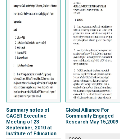
Summary notes of
Global Alliance For
GACER Executive
Community Engaged
Meeting of 23
Research May 15,2009
September, 2010 at
Institute of Education