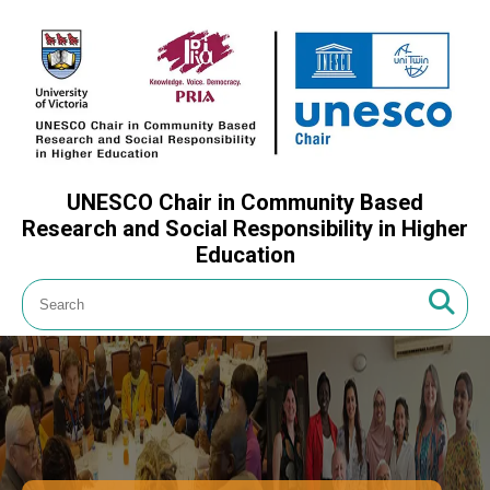
UNESCO Chair in Community Based
Research and Social Responsibility in Higher
Education