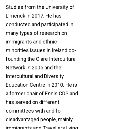
Studies from the University of
Limerick in 2017. He has
conducted and participated in
many types of research on
immigrants and ethnic
minorities issues in Ireland co-
founding the Clare Intercultural
Network in 2005 and the
Intercultural and Diversity
Education Centre in 2010. He is
a former chair of Ennis CDP and
has served on different
committees with and for
disadvantaged people, mainly
immigrants and Travellers living