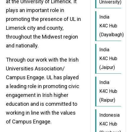
at the University of Limerick. It
University)
plays an important role in
India
promoting the presence of UL in
K4C Hub
Limerick city and county,
(Dayalbagh)
throughout the Midwest region
and nationally.
India
K4C Hub
Through our work with the Irish
(Jaipur)
Universities Association/
Campus Engage. UL has played
India
a leading role in promoting civic
K4C Hub
engagement in Irish higher
(Raipur)
education and is committed to
working in line with the values
Indonesia
of Campus Engage.
K4C Hub