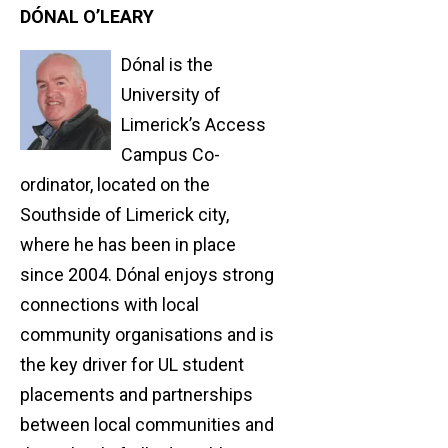
DÓNAL O’LEARY
Dónal is the
University of
Limerick’s Access
Campus Co-
ordinator, located on the
Southside of Limerick city,
where he has been in place
since 2004. Dónal enjoys strong
connections with local
community organisations and is
the key driver for UL student
placements and partnerships
between local communities and