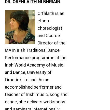
DR. ORFHLAITH NÍ BHRIAIN
Orfhlaith is an
ethno-
choreologist
and Course
Director of the
MA in Irish Traditional Dance
Performance programme at the
Irish World Academy of Music
and Dance, University of
Limerick, Ireland. As an
accomplished performer and
teacher of Irish music, song and
dance, she delivers workshops
and seminars internationally