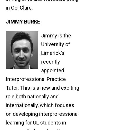
in Co. Clare.
JIMMY BURKE
Jimmy is the
University of
Limerick’s
recently
appointed
Interprofessional Practice
Tutor. This is a new and exciting
role both nationally and
internationally, which focuses
on developing interprofessional
learning for UL students in