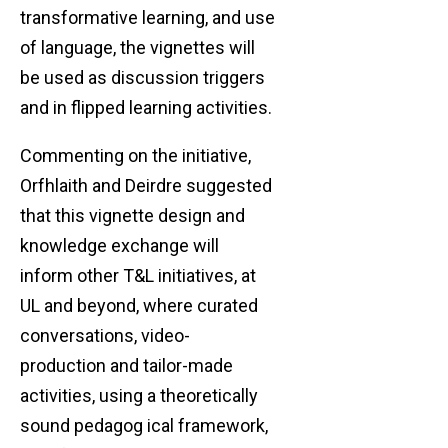
transformative learning, and use
of language, the vignettes will
be used as discussion triggers
and in flipped learning activities.
Commenting on the initiative,
Orfhlaith and Deirdre suggested
that this vignette design and
knowledge exchange will
inform other T&L initiatives, at
UL and beyond, where curated
conversations, video-
production and tailor-made
activities, using a theoretically
sound pedagog ical framework,