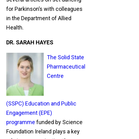
for Parkinson’s with colleagues
in the Department of Allied
Health.
DR. SARAH HAYES
The Solid State
Pharmaceutical
Centre
(SSPC) Education and Public
Engagement (EPE)
programme
funded by Science
Foundation Ireland plays a key