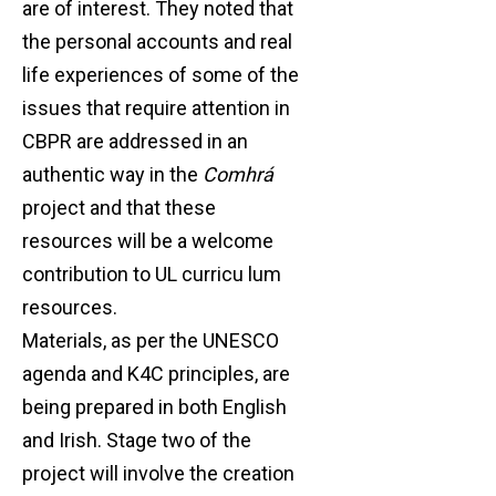
are of interest. They noted that
the personal accounts and real
life experiences of some of the
issues that require attention in
CBPR are addressed in an
authentic way in the
Comhrá
project and that these
resources will be a welcome
contribution to UL curricu lum
resources.
Materials, as per the UNESCO
agenda and K4C principles, are
being prepared in both English
and Irish. Stage two of the
project will involve the creation