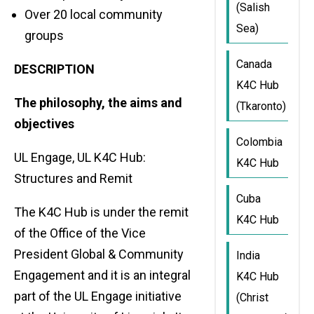
(Salish
Over 20 local community
Sea)
groups
Canada
DESCRIPTION
K4C Hub
The philosophy, the aims and
(Tkaronto)
objectives
Colombia
UL Engage, UL K4C Hub:
K4C Hub
Structures and Remit
Cuba
The K4C Hub is under the remit
K4C Hub
of the Office of the Vice
President Global & Community
India
Engagement and it is an integral
K4C Hub
part of the UL Engage initiative
(Christ