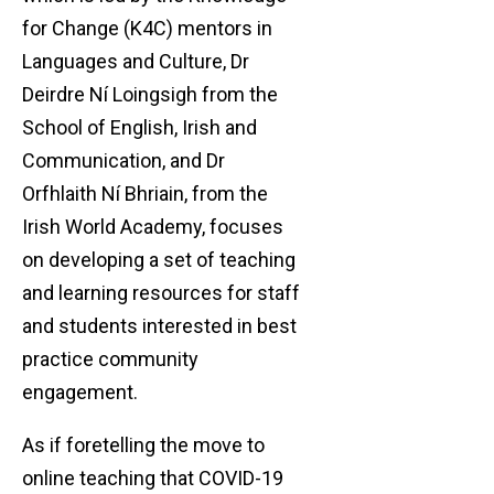
for Change (K4C) mentors in
Languages and Culture, Dr
Deirdre Ní Loingsigh from the
School of English, Irish and
Communication, and Dr
Orfhlaith Ní Bhriain, from the
Irish World Academy, focuses
on developing a set of teaching
and learning resources for staff
and students interested in best
practice community
engagement.
As if foretelling the move to
online teaching that COVID-19