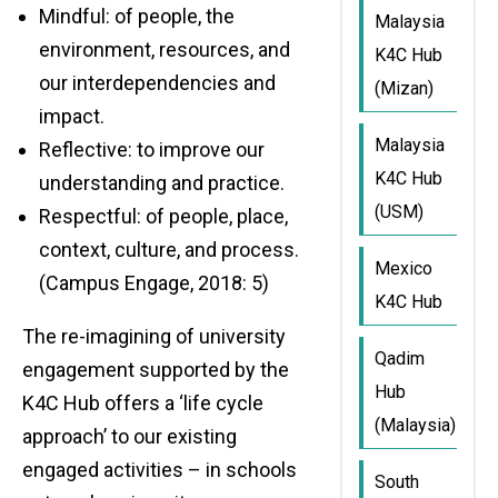
Mindful: of people, the
Malaysia
environment, resources, and
K4C Hub
our interdependencies and
(Mizan)
impact.
Malaysia
Reflective: to improve our
K4C Hub
understanding and practice.
(USM)
Respectful: of people, place,
context, culture, and process.
Mexico
(Campus Engage, 2018: 5)
K4C Hub
The re-imagining of university
Qadim
engagement supported by the
Hub
K4C Hub offers a ‘life cycle
(Malaysia)
approach’ to our existing
engaged activities – in schools
South