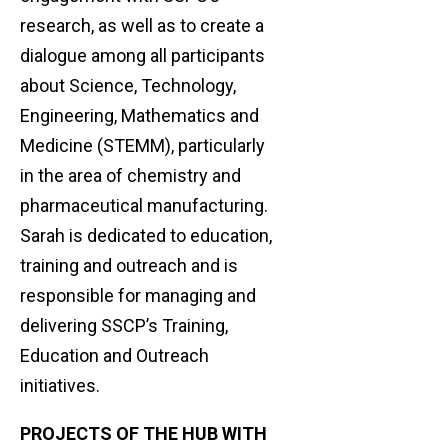
research, as well as to create a
dialogue among all participants
about Science, Technology,
Engineering, Mathematics and
Medicine (STEMM), particularly
in the area of chemistry and
pharmaceutical manufacturing.
Sarah is dedicated to education,
training and outreach and is
responsible for managing and
delivering SSCP’s Training,
Education and Outreach
initiatives.
PROJECTS OF THE HUB WITH