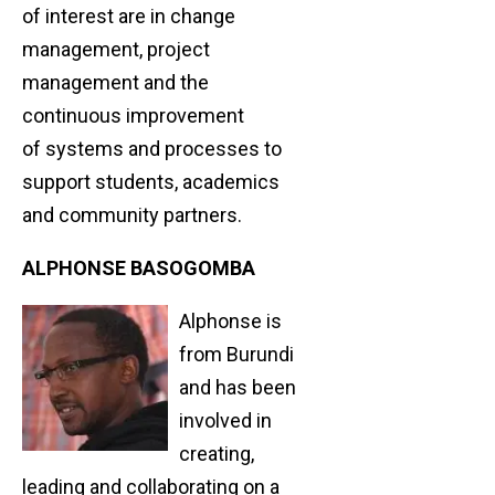
of interest are in change
management, project
management and the
continuous improvement
of systems and processes to
support students, academics
and community partners.
ALPHONSE BASOGOMBA
Alphonse is
from Burundi
and has been
involved in
creating,
leading and collaborating on a