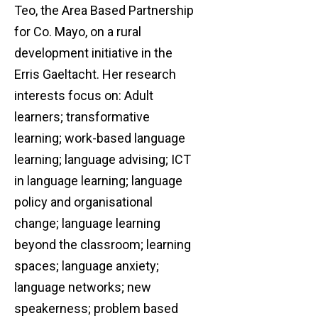
Teo, the Area Based Partnership
for Co. Mayo, on a rural
development initiative in the
Erris Gaeltacht. Her research
interests focus on: Adult
learners; transformative
learning; work-based language
learning; language advising; ICT
in language learning; language
policy and organisational
change; language learning
beyond the classroom; learning
spaces; language anxiety;
language networks; new
speakerness; problem based