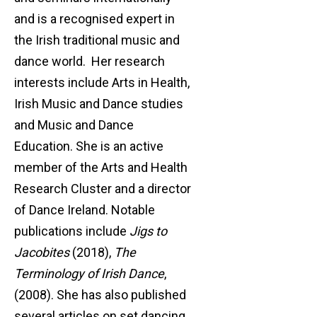
and is a recognised expert in
the Irish traditional music and
dance world. Her research
interests include Arts in Health,
Irish Music and Dance studies
and Music and Dance
Education. She is an active
member of the Arts and Health
Research Cluster and a director
of Dance Ireland. Notable
publications include
Jigs to
Jacobites
(2018),
The
Terminology of Irish Dance
,
(2008). She has also published
several articles on set dancing