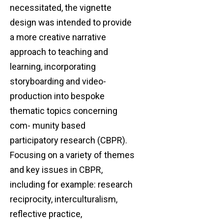
necessitated, the vignette
design was intended to provide
a more creative narrative
approach to teaching and
learning, incorporating
storyboarding and video-
production into bespoke
thematic topics concerning
com- munity based
participatory research (CBPR).
Focusing on a variety of themes
and key issues in CBPR,
including for example: research
reciprocity, interculturalism,
reflective practice,