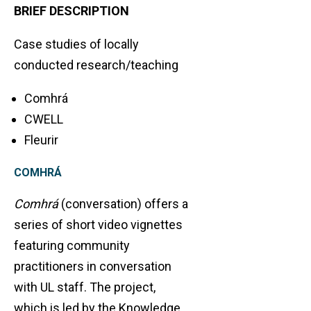
BRIEF DESCRIPTION
Case studies of locally
conducted research/teaching
Comhrá
CWELL
Fleurir
COMHRÁ
Comhrá
(conversation) offers a
series of short video vignettes
featuring community
practitioners in conversation
with UL staff. The project,
which is led by the Knowledge