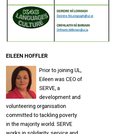
EILEEN HOFFLER
Prior to joining UL,
Eileen was CEO of
SERVE, a
development and
volunteering organisation
committed to tackling poverty
in the majority world. SERVE
works in solidarity, service and