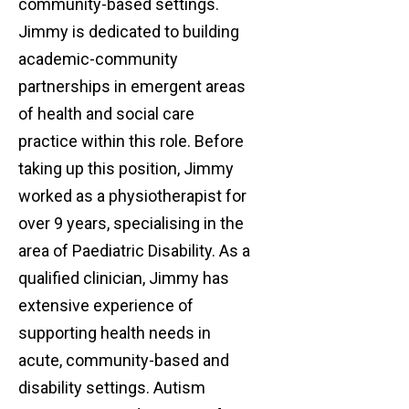
community-based settings.
Jimmy is dedicated to building
academic-community
partnerships in emergent areas
of health and social care
practice within this role. Before
taking up this position, Jimmy
worked as a physiotherapist for
over 9 years, specialising in the
area of Paediatric Disability. As a
qualified clinician, Jimmy has
extensive experience of
supporting health needs in
acute, community-based and
disability settings. Autism