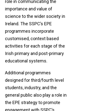
role in communicating the
importance and value of
science to the wider society in
Ireland. The SSPC’s EPE
programmes incorporate
customised, context based
activities for each stage of the
Irish primary and post-primary
educational systems.
Additional programmes
designed for third/fourth level
students, industry, and the
general public also play a role in
the EPE strategy to promote
engagement with SSPC’s