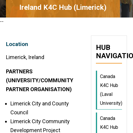
Ireland K4C Hub (Limerick)
--
Location
HUB
NAVIGATI
Limerick, Ireland
PARTNERS
Canada
(UNIVERSITY/COMMUNITY
K4C Hub
PARTNER ORGANISATION)
(Laval
University)
Limerick City and County
Council
Canada
Limerick City Community
K4C Hub
Development Project