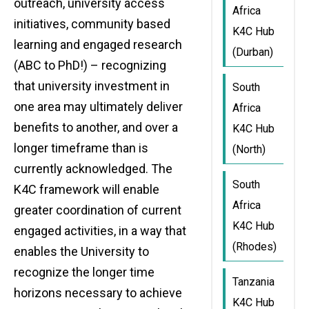
outreach, university access
Africa
initiatives, community based
K4C Hub
learning and engaged research
(Durban)
(ABC to PhD!) – recognizing
that university investment in
South
one area may ultimately deliver
Africa
benefits to another, and over a
K4C Hub
longer timeframe than is
(North)
currently acknowledged. The
South
K4C framework will enable
Africa
greater coordination of current
K4C Hub
engaged activities, in a way that
(Rhodes)
enables the University to
recognize the longer time
Tanzania
horizons necessary to achieve
K4C Hub