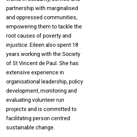
partnership with marginalised
and oppressed communities,
empowering them to tackle the
root causes of poverty and
injustice. Eileen also spent 18
years working with the Society
of St Vincent de Paul. She has
extensive experience in
organisational leadership, policy
development, monitoring and
evaluating volunteer run
projects and is committed to
facilitating person centred
sustainable change.