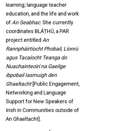
learning; language teacher
education, and the life and work
of
An Seabhac
. She currently
coordinates BLÁTHÚ, a PAR
project entitled
An
Rannpháirtíocht Phobail, Líonrú
agus Tacaíocht Teanga do
Nuachainteoirí na Gaeilge
ibpobail Iasmuigh den
Ghaeltacht
[Public Engagement,
Networking and Language
Support for New Speakers of
Irish in Communities outside of
An Ghaeltacht].