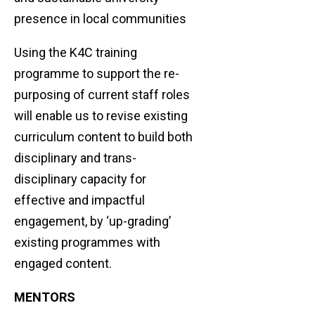
presence in local communities
Using the K4C training
programme to support the re-
purposing of current staff roles
will enable us to revise existing
curriculum content to build both
disciplinary and trans-
disciplinary capacity for
effective and impactful
engagement, by ‘up-grading’
existing programmes with
engaged content.
MENTORS