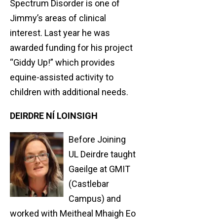
Spectrum Disorder is one of
Jimmy’s areas of clinical
interest. Last year he was
awarded funding for his project
“Giddy Up!” which provides
equine-assisted activity to
children with additional needs.
DEIRDRE NÍ LOINSIGH
Before Joining
UL Deirdre taught
Gaeilge at GMIT
(Castlebar
Campus) and
worked with Meitheal Mhaigh Eo