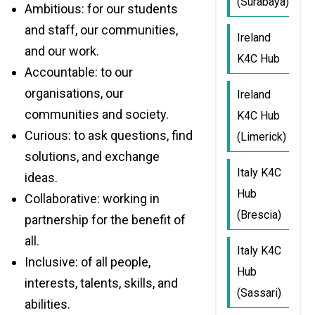
(Surabaya)
Ambitious: for our students
and staff, our communities,
Ireland
and our work.
K4C Hub
Accountable: to our
organisations, our
Ireland
communities and society.
K4C Hub
Curious: to ask questions, find
(Limerick)
solutions, and exchange
Italy K4C
ideas.
Hub
Collaborative: working in
(Brescia)
partnership for the benefit of
all.
Italy K4C
Inclusive: of all people,
Hub
interests, talents, skills, and
(Sassari)
abilities.