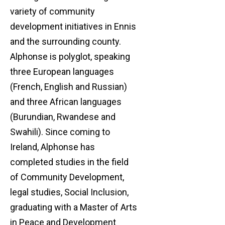
variety of community
development initiatives in Ennis
and the surrounding county.
Alphonse is polyglot, speaking
three European languages
(French, English and Russian)
and three African languages
(Burundian, Rwandese and
Swahili). Since coming to
Ireland, Alphonse has
completed studies in the field
of Community Development,
legal studies, Social Inclusion,
graduating with a Master of Arts
in Peace and Development