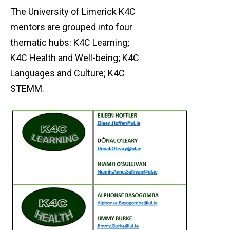
The University of Limerick K4C
mentors are grouped into four
thematic hubs: K4C Learning;
K4C Health and Well-being; K4C
Languages and Culture; K4C
STEMM.