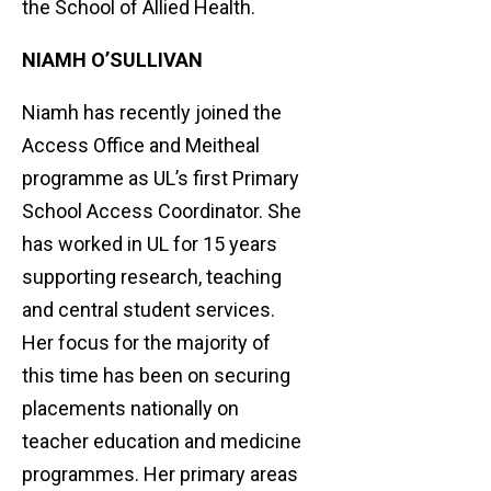
the School of Allied Health.
NIAMH O’SULLIVAN
Niamh has recently joined the
Access Office and Meitheal
programme as UL’s first Primary
School Access Coordinator. She
has worked in UL for 15 years
supporting research, teaching
and central student services.
Her focus for the majority of
this time has been on securing
placements nationally on
teacher education and medicine
programmes. Her primary areas