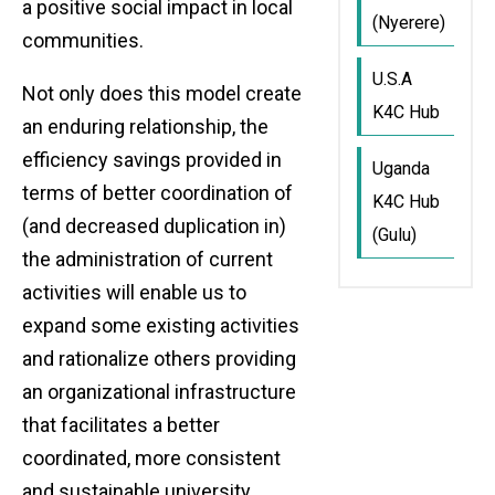
a positive social impact in local
(Nyerere)
communities.
U.S.A
Not only does this model create
K4C Hub
an enduring relationship, the
efficiency savings provided in
Uganda
terms of better coordination of
K4C Hub
(and decreased duplication in)
(Gulu)
the administration of current
activities will enable us to
expand some existing activities
and rationalize others providing
an organizational infrastructure
that facilitates a better
coordinated, more consistent
and sustainable university